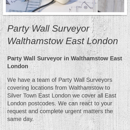
Party Wall Surveyor
Walthamstow East London
Party Wall Surveyor in Walthamstow East
London
We have a team of Party Wall Surveyors
covering locations from Walthamstow to
Silver Town East London we cover all East
London postcodes. We can react to your
request and complete urgent matters the
same day.