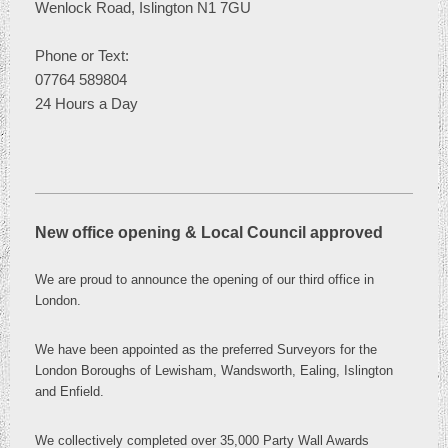
Wenlock Road, Islington N1 7GU
Phone or
Text:
07764 589804
24 Hours a Day
New office opening & Local Council approved
We are proud to announce the opening of our third office in
London
.
We have been appointed as the preferred Surveyors for the
London Boroughs of Lewisham, Wandsworth, Ealing, Islington
and Enfield.
We collectively completed over 35,000 Party Wall Awards