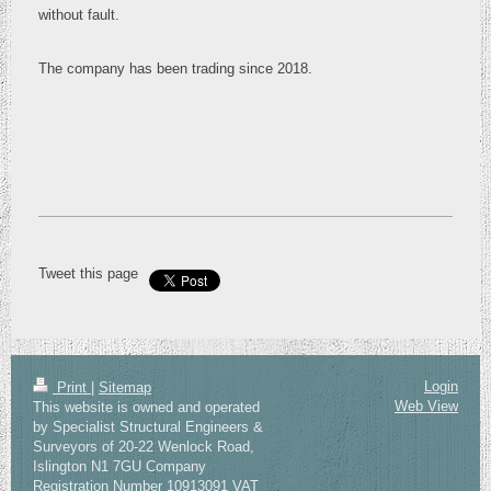
without fault.
The company has been trading since 2018.
Tweet this page
Login
Print
|
Sitemap
Web View
This website is owned and operated
by Specialist Structural Engineers &
Surveyors of 20-22 Wenlock Road,
Islington N1 7GU Company
Registration Number 10913091 VAT