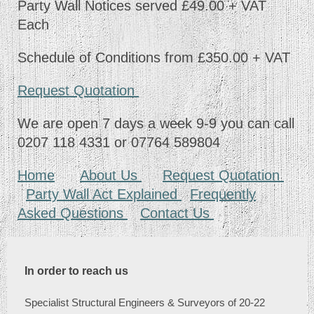
Party Wall Notices served £49.00 + VAT
Each
Schedule of Conditions from £350.00 + VAT
Request Quotation
We are open 7 days a week 9-9 you can call
0207 118 4331 or 07764 589804
Home
About Us
Request Quotation
Party Wall Act Explained
Frequently
Asked Questions
Contact Us
In order to reach us
Specialist Structural Engineers & Surveyors of 20-22