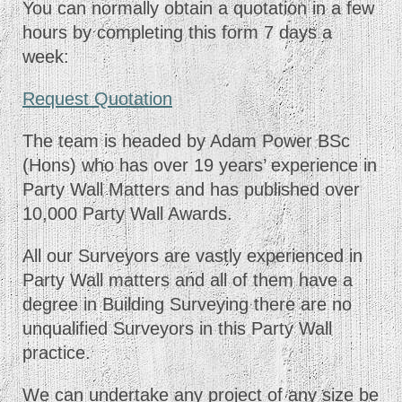
You can normally obtain a quotation in a few
hours by completing this form 7 days a
week:
Request Quotation
The team is headed by Adam Power BSc
(Hons) who has over 19 years’ experience in
Party Wall Matters and has published over
10,000 Party Wall Awards.
All our Surveyors are vastly experienced in
Party Wall matters and all of them have a
degree in Building Surveying there are no
unqualified Surveyors in this Party Wall
practice.
We can undertake any project of any size be