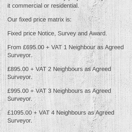
it commercial or residential.
Our fixed price matrix is:
Fixed price Notice, Survey and Award.
From £695.00 + VAT 1 Neighbour as Agreed
Surveyor.
£895.00 + VAT 2 Neighbours as Agreed
Surveyor.
£995.00 + VAT 3 Neighbours as Agreed
Surveyor.
£1095.00 + VAT 4 Neighbours as Agreed
Surveyor.