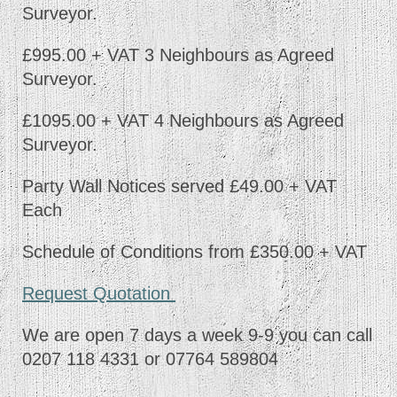
Surveyor.
£995.00 + VAT 3 Neighbours as Agreed
Surveyor.
£1095.00 + VAT 4 Neighbours as Agreed
Surveyor.
Party Wall Notices served £49.00 + VAT
Each
Schedule of Conditions from £350.00 + VAT
Request Quotation
We are open 7 days a week 9-9 you can call
0207 118 4331 or 07764 589804