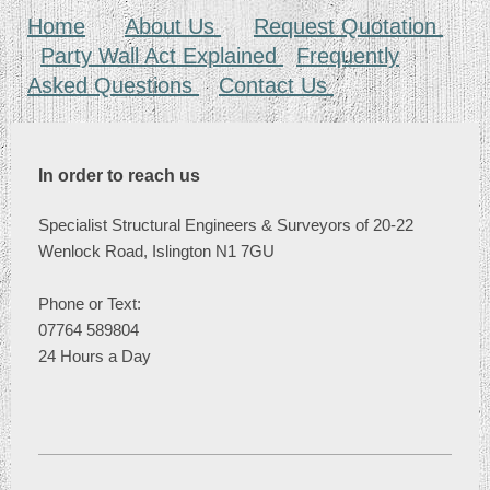
Home
About Us
Request Quotation
Party Wall Act Explained
Frequently
Asked Questions
Contact Us
In order to reach us
Specialist Structural Engineers & Surveyors of 20-22
Wenlock Road, Islington N1 7GU
Phone or
Text:
07764 589804
24 Hours a Day