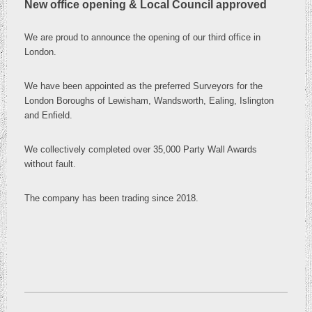
New office opening & Local Council approved
We are proud to announce the opening of our third office in
London
.
We have been appointed as the preferred Surveyors for the
London Boroughs of Lewisham, Wandsworth, Ealing, Islington
and Enfield.
We collectively completed over 35,000 Party Wall Awards
without fault.
The company has been trading since 2018.