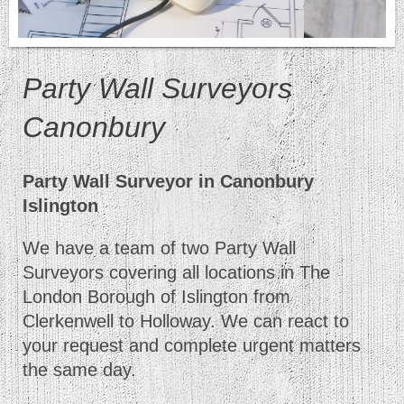
Party Wall Surveyors
Canonbury
Party Wall Surveyor in Canonbury
Islington
We have a team of two Party Wall
Surveyors covering all locations in The
London Borough of Islington from
Clerkenwell to Holloway. We can react to
your request and complete urgent matters
the same day.