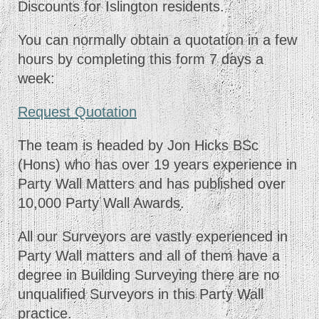
Discounts for Islington residents.
You can normally obtain a quotation in a few
hours by completing this form 7 days a
week:
Request Quotation
The team is headed by Jon Hicks BSc
(Hons) who has over 19 years experience in
Party Wall Matters and has published over
10,000 Party Wall Awards.
All our Surveyors are vastly experienced in
Party Wall matters and all of them have a
degree in Building Surveying there are no
unqualified Surveyors in this Party Wall
practice.