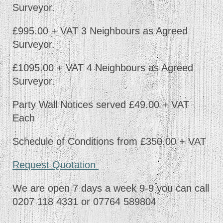
Surveyor.
£995.00 + VAT 3 Neighbours as Agreed
Surveyor.
£1095.00 + VAT 4 Neighbours as Agreed
Surveyor.
Party Wall Notices served £49.00 + VAT
Each
Schedule of Conditions from £350.00 + VAT
Request Quotation
We are open 7 days a week 9-9 you can call
0207 118 4331 or 07764 589804