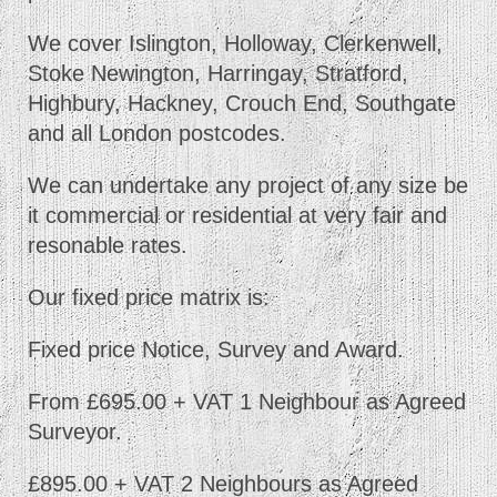
We cover Islington, Holloway, Clerkenwell,
Stoke Newington, Harringay, Stratford,
Highbury, Hackney, Crouch End, Southgate
and all London postcodes.
We can undertake any project of any size be
it commercial or residential at very fair and
resonable rates.
Our fixed price matrix is:
Fixed price Notice, Survey and Award.
From £695.00 + VAT 1 Neighbour as Agreed
Surveyor.
£895.00 + VAT 2 Neighbours as Agreed