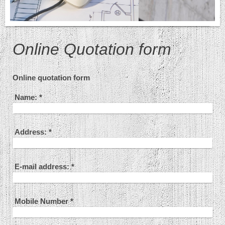
Online Quotation form
Online quotation form
Name:
*
Address:
*
E-mail address:
*
Mobile Number
*