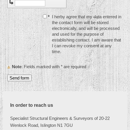
*
I herby agree that my data entered in
the contact form will be stored
electronically, and will be processed
and used for the purpose of
establishing contact. I am aware that
I can revoke my consent at any
time.
Note
: Fields marked with
*
are required
In order to reach us
Specialist Structural Engineers & Surveyors of 20-22
Wenlock Road, Islington N1 7GU