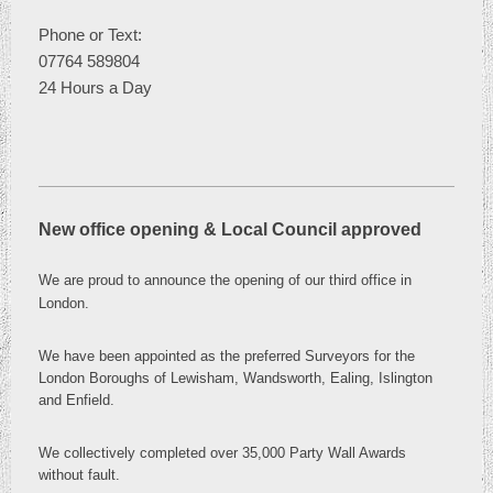
Phone or
Text:
07764 589804
24 Hours a Day
New office opening & Local Council approved
We are proud to announce the opening of our third office in
London
.
We have been appointed as the preferred Surveyors for the
London Boroughs of Lewisham, Wandsworth, Ealing, Islington
and Enfield.
We collectively completed over 35,000 Party Wall Awards
without fault.