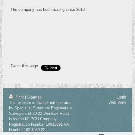
The company has been trading since 2018.
Tweet this page
Login
Print
|
Sitemap
Web View
This website is owned and operated
by Specialist Structural Engineers &
Surveyors of 20-22 Wenlock Road,
Islington N1 7GU Company
Registration Number 10913091 VAT
Number 182 1069 22