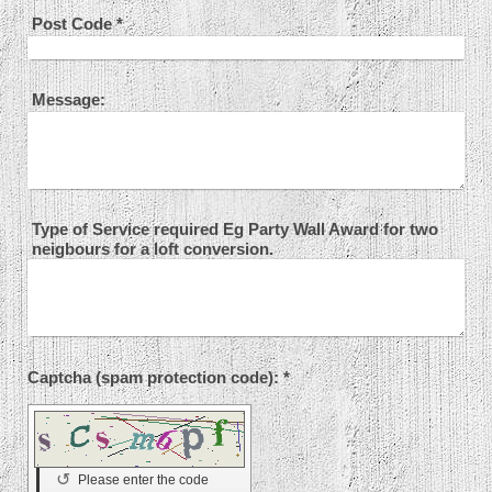
Post Code
*
Message:
Type of Service required Eg Party Wall Award for two
neigbours for a loft conversion.
Captcha (spam protection code): *
↺
Please enter the code