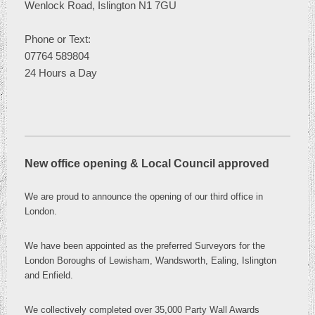
Wenlock Road, Islington N1 7GU
Phone or
Text:
07764 589804
24 Hours a Day
New office opening & Local Council approved
We are proud to announce the opening of our third office in
London
.
We have been appointed as the preferred Surveyors for the
London Boroughs of Lewisham, Wandsworth, Ealing, Islington
and Enfield.
We collectively completed over 35,000 Party Wall Awards