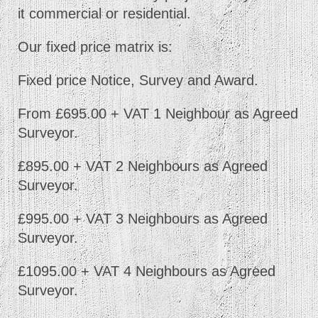
it commercial or residential.
Our fixed price matrix is:
Fixed price Notice, Survey and Award.
From £695.00 + VAT 1 Neighbour as Agreed
Surveyor.
£895.00 + VAT 2 Neighbours as Agreed
Surveyor.
£995.00 + VAT 3 Neighbours as Agreed
Surveyor.
£1095.00 + VAT 4 Neighbours as Agreed
Surveyor.