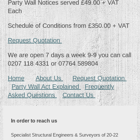
Party Wall Notices served £49.00 + VAT
Each
Schedule of Conditions from £350.00 + VAT
Request Quotation
We are open 7 days a week 9-9 you can call
0207 118 4331 or 07764 589804
Home
About Us
Request Quotation
Party Wall Act Explained
Frequently
Asked Questions
Contact Us
In order to reach us
Specialist Structural Engineers & Surveyors of 20-22