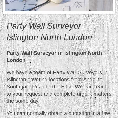
Party Wall Surveyor
Islington North London
Party Wall Surveyor in Islington North
London
We have a team of Party Wall Surveyors in
Islington covering locations from Angel to
Southgate Road to the East. We can react
to your request and complete urgent matters
the same day.
You can normally obtain a quotation in a few