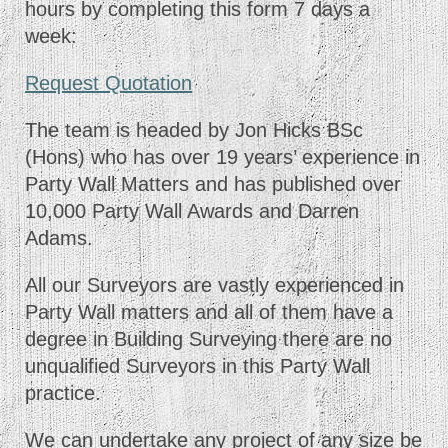
hours by completing this form 7 days a
week:
Request Quotation
The team is headed by Jon Hicks BSc
(Hons) who has over 19 years’ experience in
Party Wall Matters and has published over
10,000 Party Wall Awards and Darren
Adams.
All our Surveyors are vastly experienced in
Party Wall matters and all of them have a
degree in Building Surveying there are no
unqualified Surveyors in this Party Wall
practice.
We can undertake any project of any size be