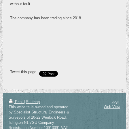
without fault.
The company has been trading since 2018.
Tweet this page
Login
Print
|
Sitemap
Web View
This website is owned and operated
by Specialist Structural Engineers &
Surveyors of 20-22 Wenlock Road,
Islington N1 7GU Company
Registration Number 10913091 VAT