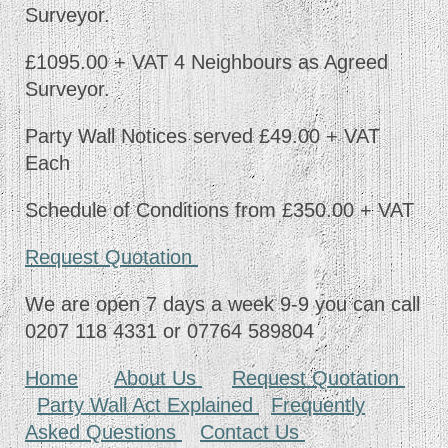
Surveyor.
£1095.00 + VAT 4 Neighbours as Agreed
Surveyor.
Party Wall Notices served £49.00 + VAT
Each
Schedule of Conditions from £350.00 + VAT
Request Quotation
We are open 7 days a week 9-9 you can call
0207 118 4331 or 07764 589804
Home
About Us
Request Quotation
Party Wall Act Explained
Frequently
Asked Questions
Contact Us