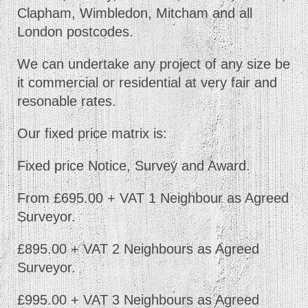
Clapham, Wimbledon, Mitcham and all
London postcodes.
We can undertake any project of any size be
it commercial or residential at very fair and
resonable rates.
Our fixed price matrix is:
Fixed price Notice, Survey and Award.
From £695.00 + VAT 1 Neighbour as Agreed
Surveyor.
£895.00 + VAT 2 Neighbours as Agreed
Surveyor.
£995.00 + VAT 3 Neighbours as Agreed