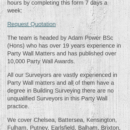
hours by completing this form 7 days a
week:
Request Quotation
The team is headed by Adam Power BSc
(Hons) who has over 19 years experience in
Party Wall Matters and has published over
10,000 Party Wall Awards.
All our Surveyors are vastly experienced in
Party Wall matters and all of them have a
degree in Building Surveying there are no
unqualified Surveyors in this Party Wall
practice.
We cover Chelsea, Battersea, Kensington,
Fulham, Putney, Earlsfield, Balham, Brixton,