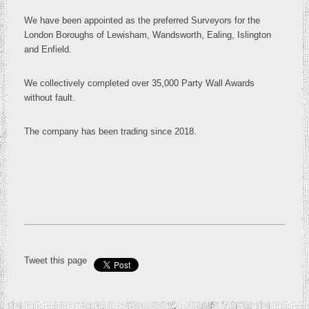
We have been appointed as the preferred Surveyors for the
London Boroughs of Lewisham, Wandsworth, Ealing, Islington
and Enfield.
We collectively completed over 35,000 Party Wall Awards
without fault.
The company has been trading since 2018.
Tweet this page