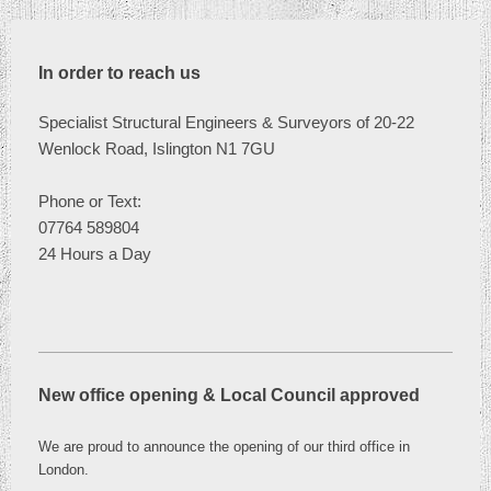
In order to reach us
Specialist Structural Engineers & Surveyors of 20-22
Wenlock Road, Islington N1 7GU
Phone or
Text:
07764 589804
24 Hours a Day
New office opening & Local Council approved
We are proud to announce the opening of our third office in
London
.