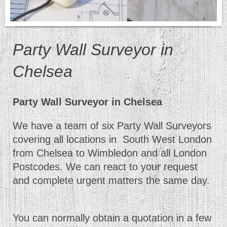
Party Wall Surveyor in
Chelsea
Party Wall Surveyor in Chelsea
We have a team of six Party Wall Surveyors
covering all locations in South West London
from Chelsea to Wimbledon and all London
Postcodes. We can react to your request
and complete urgent matters the same day.
You can normally obtain a quotation in a few