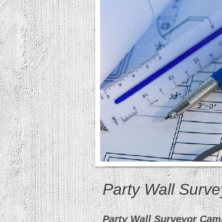
Party Wall Surv
Party Wall Surveyor Cam