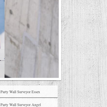
Party Wall Surveyor Essex
Party Wall Surveyor Angel