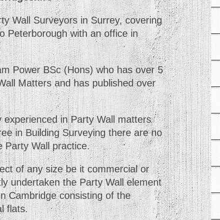
y Wall Surveyors in Surrey, covering
o Peterborough with an office in
am Power BSc (Hons) who has over 5
 Wall Matters and has published over
y experienced in Party Wall matters
ee in Building Surveying there are no
e Party Wall practice.
ct of any size be it commercial or
tly undertaken the Party Wall element
 in Cambridge consisting of the
 flats.