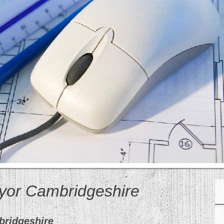
eyor Cambridgeshire
bridgeshire