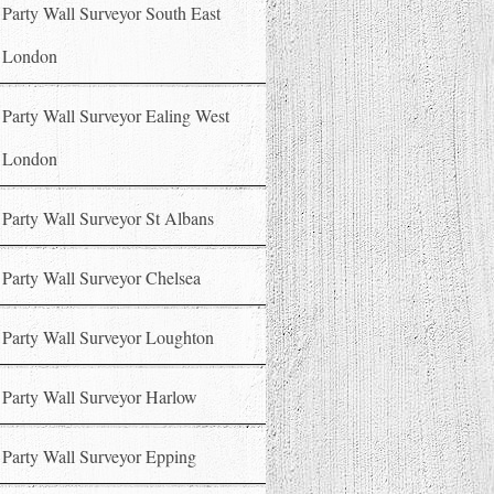
Party Wall Surveyor South East
London
Party Wall Surveyor Ealing West
London
Party Wall Surveyor St Albans
Party Wall Surveyor Chelsea
Party Wall Surveyor Loughton
Party Wall Surveyor Harlow
Party Wall Surveyor Epping