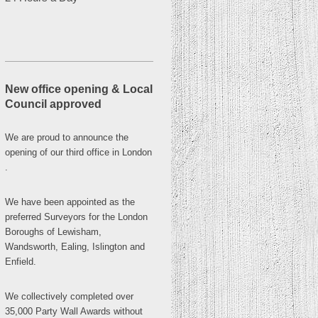
New office opening & Local
Council approved
We are proud to announce the
opening of our third office in
London
.
We have been appointed as the
preferred Surveyors for the London
Boroughs of Lewisham,
Wandsworth, Ealing, Islington and
Enfield.
We collectively completed over
35,000 Party Wall Awards without