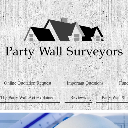
Online Quotation Request
Important Questions
Func
The Party Wall Act Explained
Reviews
Party Wall Su