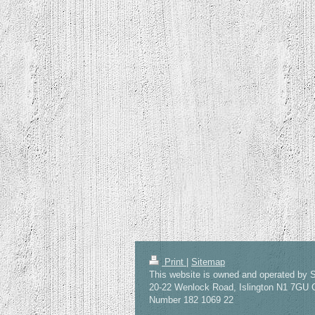
Print
|
Sitemap
This website is owned and operated by S
20-22 Wenlock Road, Islington N1 7GU
Number 182 1069 22