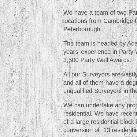
We have a team of two Part
locations from Cambridge t
Peterborough.
The team is headed by Ad
years’ experience in Party
3,500 Party Wall Awards.
All our Surveyors are vastl
and all of them have a degr
unqualified Surveyors in th
We can undertake any proje
residential. We have recen
of a large residential block
conversion of 13 residential