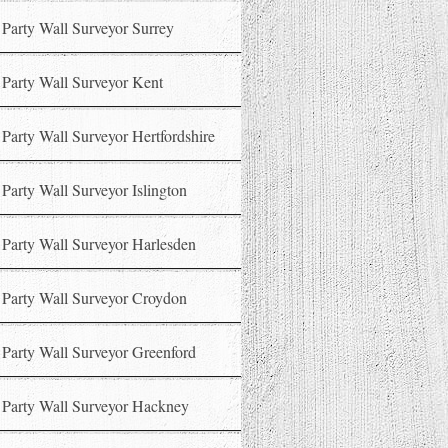
Party Wall Surveyor Surrey
Party Wall Surveyor Kent
Party Wall Surveyor Hertfordshire
Party Wall Surveyor Islington
Party Wall Surveyor Harlesden
Party Wall Surveyor Croydon
Party Wall Surveyor Greenford
Party Wall Surveyor Hackney