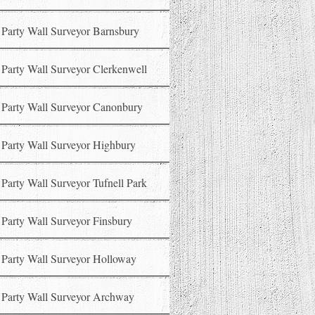
Party Wall Surveyor Barnsbury
Party Wall Surveyor Clerkenwell
Party Wall Surveyor Canonbury
Party Wall Surveyor Highbury
Party Wall Surveyor Tufnell Park
Party Wall Surveyor Finsbury
Party Wall Surveyor Holloway
Party Wall Surveyor Archway