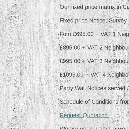
Our fixed price matrix in C
Fixed price Notice, Surve
Fom £695.00 + VAT 1 Neig
£895.00 + VAT 2 Neighbour
£995.00 + VAT 3 Neighbour
£1095.00 + VAT 4 Neighbo
Party Wall Notices served
Schedule of Conditions fr
Request Quotation
We are open 7 days a week