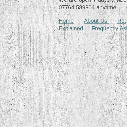
07764 589804 anytime.
Home
About Us
Req
Explained
Frequently A