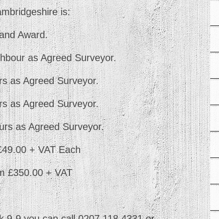
ambridgeshire is:
y and Award.
hbour as Agreed Surveyor.
s as Agreed Surveyor.
s as Agreed Surveyor.
urs as Agreed Surveyor.
 £49.00 + VAT Each
om £350.00 + VAT
 9-9 you can call 0207 118 4331 or