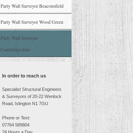
Party Wall Surveyor Beaconsfield
Party Wall Surveyor Wood Green
Party Wall Surveyor
Cambridgeshire
In order to reach us
Specialist Structural Engineers
& Surveyors of 20-22 Wenlock
Road, Islington N1 7GU
Phone or
Text:
07764 589804
24 Hours a Day