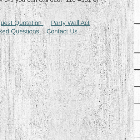
uest Quotation
Party Wall Act
sked Questions
Contact Us