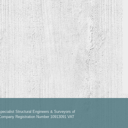
pecialist Structural Engineers & Surveyors of
 Company Registration Number 10913091 VAT