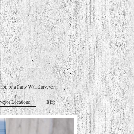
tion of a Party Wall Surveyor
rveyor Locations
Blog