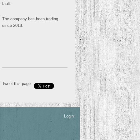
fault.
The company has been trading
since 2018.
Tweet this page
Login