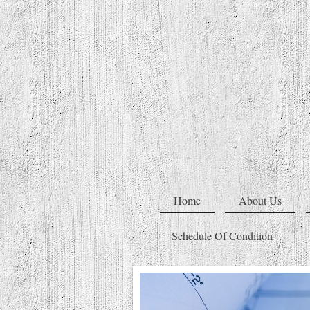
Home
About Us
Schedule Of Condition