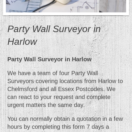
Party Wall Surveyor in
Harlow
Party Wall Surveyor in Harlow
We have a team of four Party Wall
Surveyors covering locations from Harlow to
Chelmsford and all Essex Postcodes. We
can react to your request and complete
urgent matters the same day.
You can normally obtain a quotation in a few
hours by completing this form 7 days a