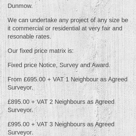
Dunmow.
We can undertake any project of any size be
it commercial or residential at very fair and
resonable rates.
Our fixed price matrix is:
Fixed price Notice, Survey and Award.
From £695.00 + VAT 1 Neighbour as Agreed
Surveyor.
£895.00 + VAT 2 Neighbours as Agreed
Surveyor.
£995.00 + VAT 3 Neighbours as Agreed
Surveyor.