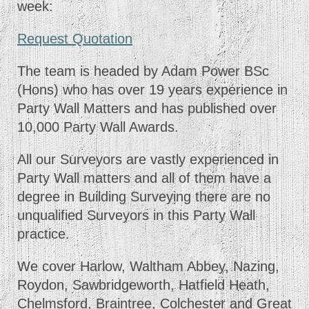
week:
Request Quotation
The team is headed by Adam Power BSc
(Hons) who has over 19 years experience in
Party Wall Matters and has published over
10,000 Party Wall Awards.
All our Surveyors are vastly experienced in
Party Wall matters and all of them have a
degree in Building Surveying there are no
unqualified Surveyors in this Party Wall
practice.
We cover Harlow, Waltham Abbey, Nazing,
Roydon, Sawbridgeworth, Hatfield Heath,
Chelmsford, Braintree, Colchester and Great