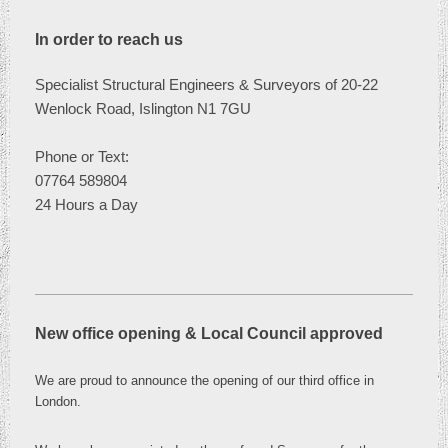
In order to reach us
Specialist Structural Engineers & Surveyors of 20-22
Wenlock Road, Islington N1 7GU
Phone or
Text:
07764 589804
24 Hours a Day
New office opening & Local Council approved
We are proud to announce the opening of our third office in
London
.