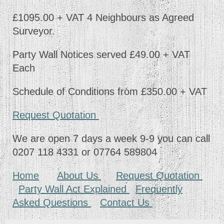
£1095.00 + VAT 4 Neighbours as Agreed
Surveyor.
Party Wall Notices served £49.00 + VAT
Each
Schedule of Conditions from £350.00 + VAT
Request Quotation
We are open 7 days a week 9-9 you can call
0207 118 4331 or 07764 589804
Home
About Us
Request Quotation
Party Wall Act Explained
Frequently
Asked Questions
Contact Us