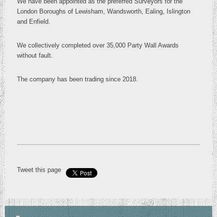
We have been appointed as the preferred Surveyors for the
London Boroughs of Lewisham, Wandsworth, Ealing, Islington
and Enfield.
We collectively completed over 35,000 Party Wall Awards
without fault.
The company has been trading since 2018.
Tweet this page